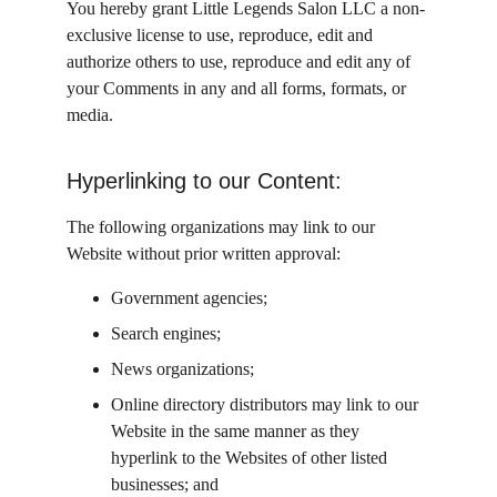
You hereby grant Little Legends Salon LLC a non-
exclusive license to use, reproduce, edit and 
authorize others to use, reproduce and edit any of 
your Comments in any and all forms, formats, or 
media.
Hyperlinking to our Content:
The following organizations may link to our 
Website without prior written approval:
Government agencies;
Search engines;
News organizations;
Online directory distributors may link to our 
Website in the same manner as they 
hyperlink to the Websites of other listed 
businesses; and