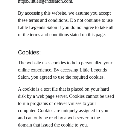
https://littlelegendssalon.com
.
By accessing this website, we assume you accept 
these terms and conditions. Do not continue to use 
Little Legends Salon if you do not agree to take all 
of the terms and conditions stated on this page.
Cookies:
The website uses cookies to help personalize your 
online experience. By accessing Little Legends 
Salon, you agreed to use the required cookies.
A cookie is a text file that is placed on your hard 
disk by a web page server. Cookies cannot be used 
to run programs or deliver viruses to your 
computer. Cookies are uniquely assigned to you 
and can only be read by a web server in the 
domain that issued the cookie to you.