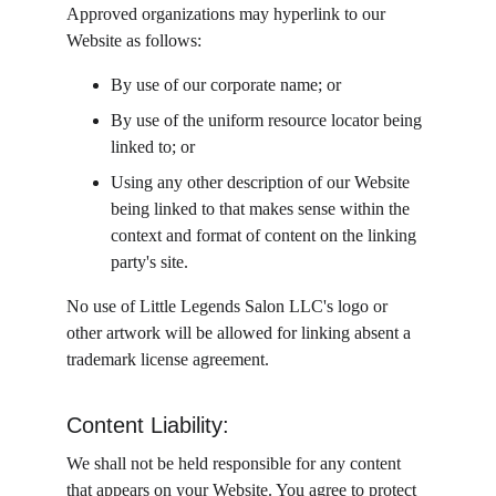
Approved organizations may hyperlink to our 
Website as follows:
By use of our corporate name; or
By use of the uniform resource locator being 
linked to; or
Using any other description of our Website 
being linked to that makes sense within the 
context and format of content on the linking 
party's site.
No use of Little Legends Salon LLC's logo or 
other artwork will be allowed for linking absent a 
trademark license agreement.
Content Liability:
We shall not be held responsible for any content 
that appears on your Website. You agree to protect 