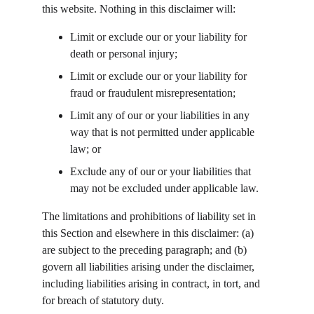
this website. Nothing in this disclaimer will:
Limit or exclude our or your liability for 
death or personal injury;
Limit or exclude our or your liability for 
fraud or fraudulent misrepresentation;
Limit any of our or your liabilities in any 
way that is not permitted under applicable 
law; or
Exclude any of our or your liabilities that 
may not be excluded under applicable law.
The limitations and prohibitions of liability set in 
this Section and elsewhere in this disclaimer: (a) 
are subject to the preceding paragraph; and (b) 
govern all liabilities arising under the disclaimer, 
including liabilities arising in contract, in tort, and 
for breach of statutory duty.