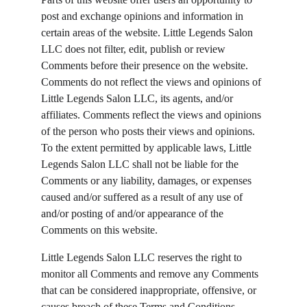
post and exchange opinions and information in 
certain areas of the website. Little Legends Salon 
LLC does not filter, edit, publish or review 
Comments before their presence on the website. 
Comments do not reflect the views and opinions of 
Little Legends Salon LLC, its agents, and/or 
affiliates. Comments reflect the views and opinions 
of the person who posts their views and opinions. 
To the extent permitted by applicable laws, Little 
Legends Salon LLC shall not be liable for the 
Comments or any liability, damages, or expenses 
caused and/or suffered as a result of any use of 
and/or posting of and/or appearance of the 
Comments on this website.
Little Legends Salon LLC reserves the right to 
monitor all Comments and remove any Comments 
that can be considered inappropriate, offensive, or 
causes breach of these Terms and Conditions.