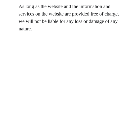
As long as the website and the information and 
services on the website are provided free of charge, 
we will not be liable for any loss or damage of any 
nature.