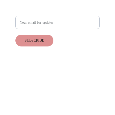
Subscribe for upcoming events
Enter your email address
SUBSCRIBE
© 2025. All rights reserved.