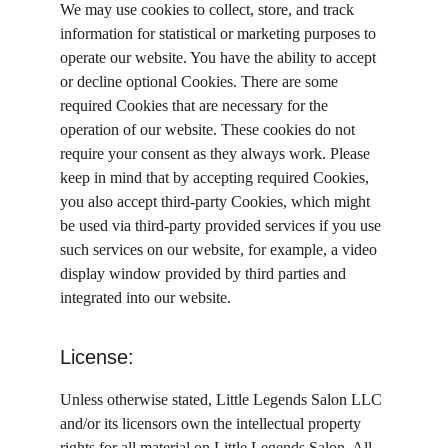
We may use cookies to collect, store, and track 
information for statistical or marketing purposes to 
operate our website. You have the ability to accept 
or decline optional Cookies. There are some 
required Cookies that are necessary for the 
operation of our website. These cookies do not 
require your consent as they always work. Please 
keep in mind that by accepting required Cookies, 
you also accept third-party Cookies, which might 
be used via third-party provided services if you use 
such services on our website, for example, a video 
display window provided by third parties and 
integrated into our website.
License:
Unless otherwise stated, Little Legends Salon LLC 
and/or its licensors own the intellectual property 
rights for all material on Little Legends Salon. All 