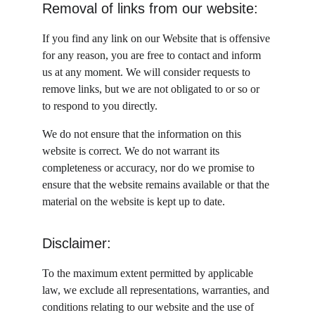
Removal of links from our website:
If you find any link on our Website that is offensive 
for any reason, you are free to contact and inform 
us at any moment. We will consider requests to 
remove links, but we are not obligated to or so or 
to respond to you directly.
We do not ensure that the information on this 
website is correct. We do not warrant its 
completeness or accuracy, nor do we promise to 
ensure that the website remains available or that the 
material on the website is kept up to date.
Disclaimer:
To the maximum extent permitted by applicable 
law, we exclude all representations, warranties, and 
conditions relating to our website and the use of 