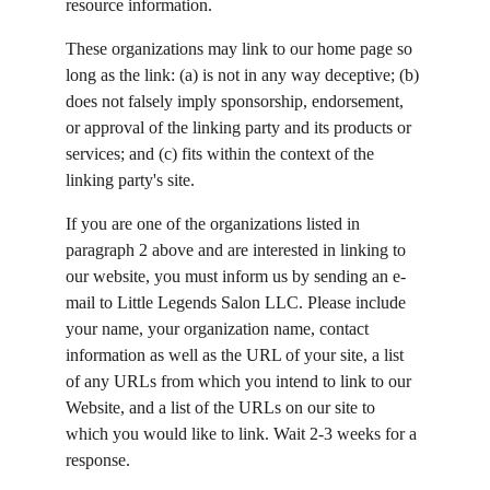
resource information.
These organizations may link to our home page so 
long as the link: (a) is not in any way deceptive; (b) 
does not falsely imply sponsorship, endorsement, 
or approval of the linking party and its products or 
services; and (c) fits within the context of the 
linking party's site.
If you are one of the organizations listed in 
paragraph 2 above and are interested in linking to 
our website, you must inform us by sending an e-
mail to Little Legends Salon LLC. Please include 
your name, your organization name, contact 
information as well as the URL of your site, a list 
of any URLs from which you intend to link to our 
Website, and a list of the URLs on our site to 
which you would like to link. Wait 2-3 weeks for a 
response.