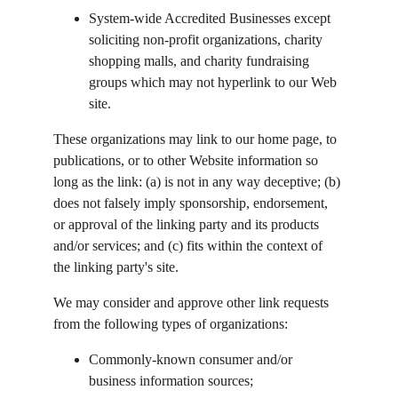
System-wide Accredited Businesses except 
soliciting non-profit organizations, charity 
shopping malls, and charity fundraising 
groups which may not hyperlink to our Web 
site.
These organizations may link to our home page, to 
publications, or to other Website information so 
long as the link: (a) is not in any way deceptive; (b) 
does not falsely imply sponsorship, endorsement, 
or approval of the linking party and its products 
and/or services; and (c) fits within the context of 
the linking party's site.
We may consider and approve other link requests 
from the following types of organizations:
Commonly-known consumer and/or 
business information sources;