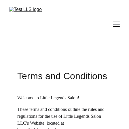
Terms and Conditions
Welcome to Little Legends Salon!
These terms and conditions outline the rules and 
regulations for the use of Little Legends Salon 
LLC's Website, located at 