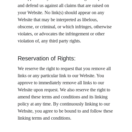
and defend us against all claims that are raised on 
your Website. No link(s) should appear on any 
Website that may be interpreted as libelous, 
obscene, or criminal, or which infringes, otherwise 
violates, or advocates the infringement or other 
violation of, any third party rights.
Reservation of Rights:
We reserve the right to request that you remove all 
links or any particular link to our Website. You 
approve to immediately remove all links to our 
Website upon request. We also reserve the right to 
amend these terms and conditions and its linking 
policy at any time. By continuously linking to our 
Website, you agree to be bound to and follow these 
linking terms and conditions.