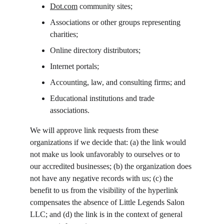
Dot.com
 community sites;
Associations or other groups representing 
charities;
Online directory distributors;
Internet portals;
Accounting, law, and consulting firms; and
Educational institutions and trade 
associations.
We will approve link requests from these 
organizations if we decide that: (a) the link would 
not make us look unfavorably to ourselves or to 
our accredited businesses; (b) the organization does 
not have any negative records with us; (c) the 
benefit to us from the visibility of the hyperlink 
compensates the absence of Little Legends Salon 
LLC; and (d) the link is in the context of general 