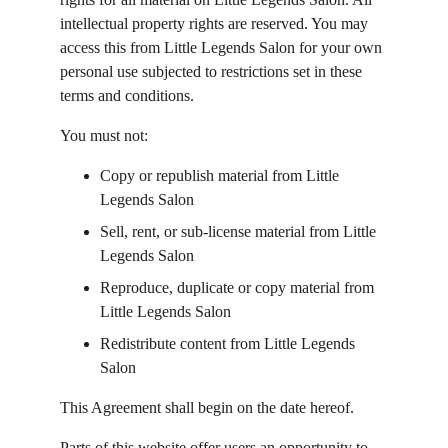
intellectual property rights are reserved. You may 
access this from Little Legends Salon for your own 
personal use subjected to restrictions set in these 
terms and conditions.
You must not:
Copy or republish material from Little 
Legends Salon
Sell, rent, or sub-license material from Little 
Legends Salon
Reproduce, duplicate or copy material from 
Little Legends Salon
Redistribute content from Little Legends 
Salon
This Agreement shall begin on the date hereof.
Parts of this website offer users an opportunity to 