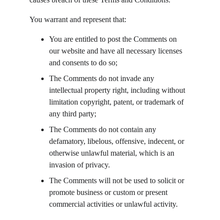
You warrant and represent that:
You are entitled to post the Comments on 
our website and have all necessary licenses 
and consents to do so;
The Comments do not invade any 
intellectual property right, including without 
limitation copyright, patent, or trademark of 
any third party;
The Comments do not contain any 
defamatory, libelous, offensive, indecent, or 
otherwise unlawful material, which is an 
invasion of privacy.
The Comments will not be used to solicit or 
promote business or custom or present 
commercial activities or unlawful activity.